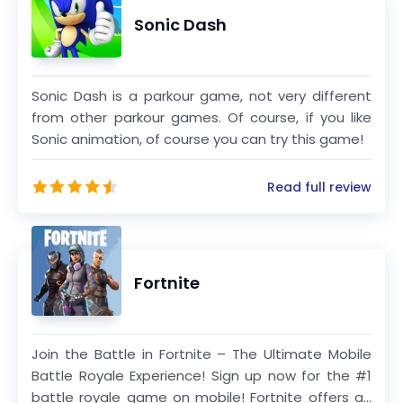
Bluey, Barbie, PAW Patrol, Thomas & Friends,
Sonic Dash
Transformers, My Little Pony, Strawberry
Shortcake, Miraculous, Caillou, The Smurfs, Miss
Hollywood, Hello Kitty and Crayola. Budge
Studios maintains the highest standards of
Sonic Dash is a parkour game, not very different
from other parkour games. Of course, if you like
safety and age-appropriateness, and has
Sonic animation, of course you can try this game!
become a global leader in children’s apps for
smartphones and tablets.
Read full review
Fortnite
Join the Battle in Fortnite – The Ultimate Mobile
Battle Royale Experience! Sign up now for the #1
battle royale game on mobile! Fortnite offers an