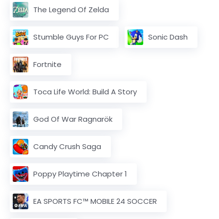
The Legend Of Zelda
Stumble Guys For PC
Sonic Dash
Fortnite
Toca Life World: Build A Story
God Of War Ragnarök
Candy Crush Saga
Poppy Playtime Chapter 1
EA SPORTS FC™ MOBILE 24 SOCCER