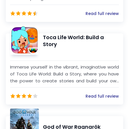
exhilarating blend of strategy, creativity, and
action. Team up in intense 100-player PvP
Read full review
matches and fight to be the last one standing.
Build, battle, and survive until the very end to claim
victory!
Toca Life World: Build a
Story
Immerse yourself in the vibrant, imaginative world
of Toca Life World: Build a Story, where you have
the power to create stories and build your own
unique world. Combining all your favorite Toca Life
apps, such as City, Vacation, Office, Hospital, and
Read full review
more, this mega-app provides endless
opportunities for creative play and storytelling.
God of War Ragnarök