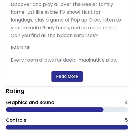
Discover and play all over the Heeler family
home, just like in the TV show! Hunt for
longdogs, play a game of Pop up Croc, listen to
your favorite Bluey tunes, and so much more!
Can you find all the hidden surprises?
IMAGINE
Every room allows for deep, imaginative play.
Just like Bluey, anything is possible if you use
your imagination! Make up your own stories as
Read More
you go, or re-create your favorite Bluey
Rating
moments. Bingo, Bandit, Chili, and all of Bluey’s
friends and family are here and ready to join
Graphics and Sound
4
the fun.
CREATE
Controls
5
Bluey's house is your virtual playset and the fun