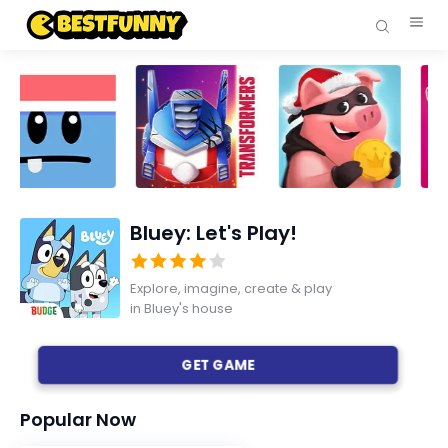
Bluey: Let's Play!
Explore, imagine, create & play
in Bluey's house
GET GAME
Popular Now