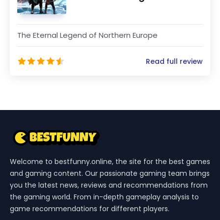
The Eternal Legend of Northern Europe
Read full review
Welcome to bestfunny.online, the site for the best games
and gaming content. Our passionate gaming team brings
you the latest news, reviews and recommendations from
the gaming world. From in-depth gameplay analysis to
game recommendations for different players.