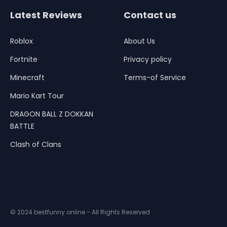
Latest Reviews
Contact us
Roblox
About Us
Fortnite
Privacy policy
Minecraft
Terms-of Service
Mario Kart Tour
DRAGON BALL Z DOKKAN
BATTLE
Clash of Clans
© 2024 bestfunny.online - All Rights Reserved