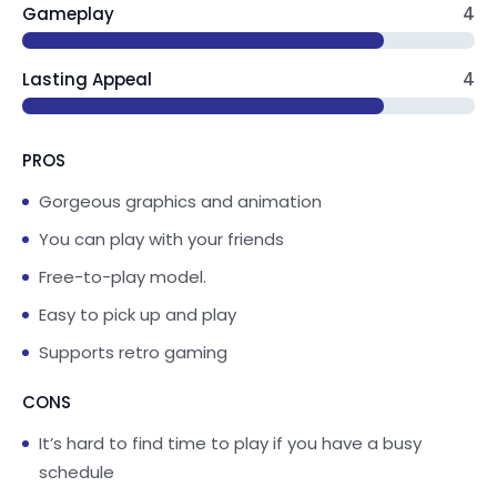
Gameplay
4
is at your fingertips! Tap, drag and interact with
everything. Cook up some favorite recipes in
the kitchen, help build a pizza oven in the
Lasting Appeal
4
backyard or throw a tea party - there’s no end
to what you can create!
PROS
PLAY
Gorgeous graphics and animation
Have a game of keepy-uppy, bounce on the
You can play with your friends
trampoline, splash in a tub full of bubbles or
Free-to-play model.
swing in the backyard - the possibilities are
endless!
Easy to pick up and play
Supports retro gaming
SAFE & KID FRIENDLY
Fun kids games designed for preschool,
CONS
kindergarten, elementary school girls & boys,
It’s hard to find time to play if you have a busy
based on their favorite show available on
schedule
YouTube, YouTube Kids & Disney+. This