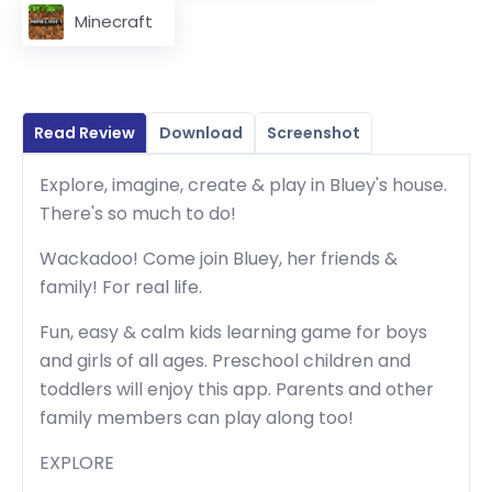
Minecraft
Read Review
Download
Screenshot
Explore, imagine, create & play in Bluey's house.
There's so much to do!
Wackadoo! Come join Bluey, her friends &
family! For real life.
Fun, easy & calm kids learning game for boys
and girls of all ages. Preschool children and
toddlers will enjoy this app. Parents and other
family members can play along too!
EXPLORE