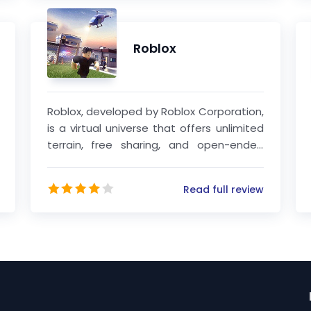
Roblox
Roblox, developed by Roblox Corporation,
is a virtual universe that offers unlimited
terrain, free sharing, and open-ended
goal pursuit. This platform seamlessly
integrates LEGO elements with user-
Read full review
generated content (UGC) mechanisms,
providing a diverse range of activities
such as combat, exploration, production,
and construction, all with a high degree
of freedom.