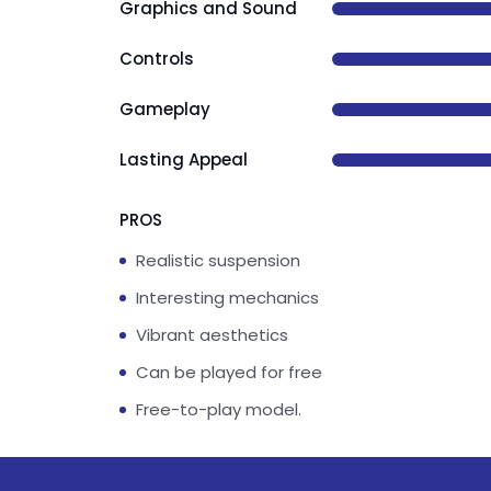
Graphics and Sound
Controls
Gameplay
Lasting Appeal
PROS
Realistic suspension
Interesting mechanics
Vibrant aesthetics
Can be played for free
Free-to-play model.