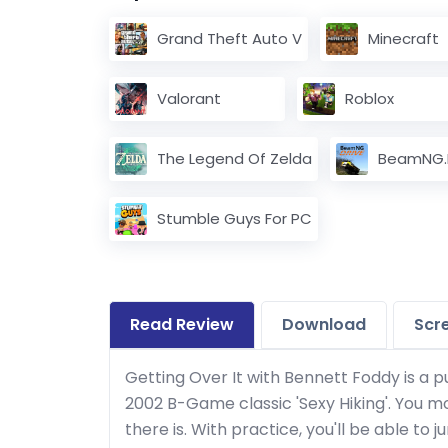
Grand Theft Auto V
Minecraft
Valorant
Roblox
The Legend Of Zelda
BeamNG.d
Stumble Guys For PC
Read Review
Download
Scr
Getting Over It with Bennett Foddy is a 
2002 B-Game classic 'Sexy Hiking'. You m
there is. With practice, you'll be able to 