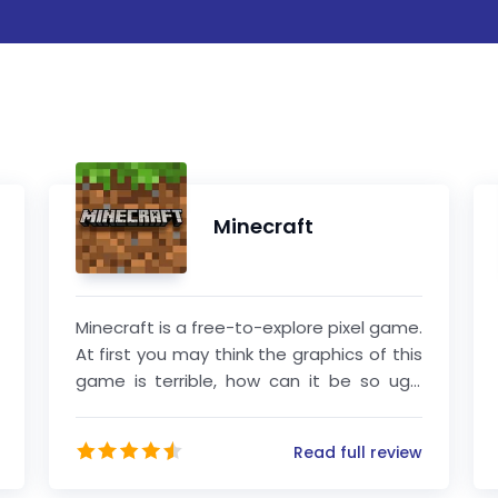
Minecraft
Minecraft is a free-to-explore pixel game.
At first you may think the graphics of this
game is terrible, how can it be so ugly
haha! But when you actually start playing
the game, you will find that the
Read full review
developers of this game are simply too
creative.