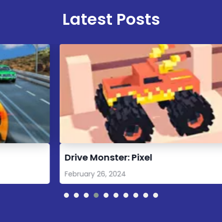
Latest Posts
Drive Monster: Pixel
M
February 26, 2024
A