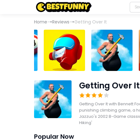
Home
Reviews
Getting Over It
Getting Over It
Getting Over It with Bennett Fo
punishing climbing game, a 
Jazzuo's 2002 B-Game classic
Hiking'
Popular Now