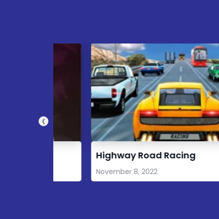
‹
Highway Road Racing
November 8, 2022