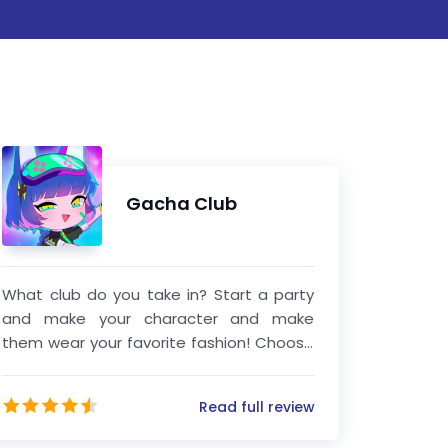
Gacha Club
What club do you take in? Start a party
and make your character and make
them wear your favorite fashion! Choose
from thousands of dress, shirts, hairstyles
and weapons! After designing your role,
Read full review
go into the studio to create an
imaginable scene! Add your pet or item