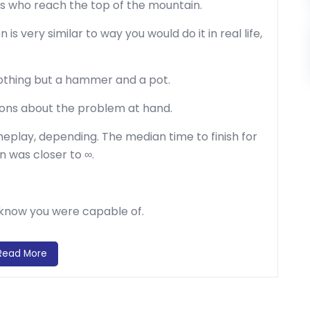
s who reach the top of the mountain.
is very similar to way you would do it in real life,
othing but a hammer and a pot.
tions about the problem at hand.
eplay, depending. The median time to finish for
 was closer to ∞.
t know you were capable of.
Read More