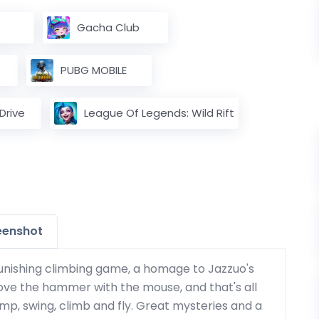
Gacha Club
PUBG MOBILE
rive
League Of Legends: Wild Rift
eenshot
punishing climbing game, a homage to Jazzuo's
ove the hammer with the mouse, and that's all
jump, swing, climb and fly. Great mysteries and a