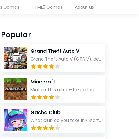
ws Games
HTML5 Games
About us
Popular
Grand Theft Auto V
Grand Theft Auto V (GTA V), developed by Rockstar North and published by Rockstar Games, is a groundbreaking open-world action-adventure game that redefined the standards of modern gaming
Minecraft
Minecraft is a free-to-explore pixel game
Gacha Club
What club do you take in? Start a party and make your character and make them wear your favorite fashion! Choose from thousands of dress, shirts, hairstyles and weapons! After designing your role, go into the studio to create an imaginable scene! Add your pet or item and choose your favorite background! Customization is 100% free and you don't have to buy within the app!