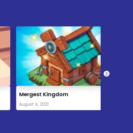
›
ergest Kingdom
8 Ball P
ugust 4, 2021
August 3, 2