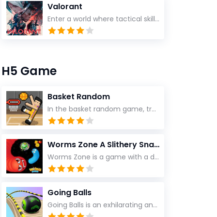
Valorant
Enter a world where tactical skill, split-second decisions, and explosive teamwork collide
H5 Game
Basket Random
In the basket random game, try to use only one key with different key values to score! It doesn't surprise you to change the field, player or ball! You can be the best of them
Worms Zone A Slithery Snake
Worms Zone is a game with a dynamic storyline
Going Balls
Going Balls is an exhilarating and adventurous 3D ball game that challenges your reflexes and coordination