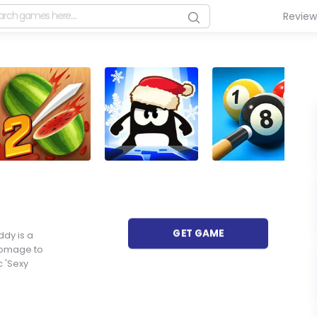
Revie
GET GAME
ddy is a
homage to
 'Sexy