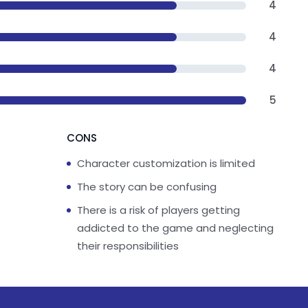
4
4
4
5
CONS
Character customization is limited
The story can be confusing
There is a risk of players getting
addicted to the game and neglecting
their responsibilities