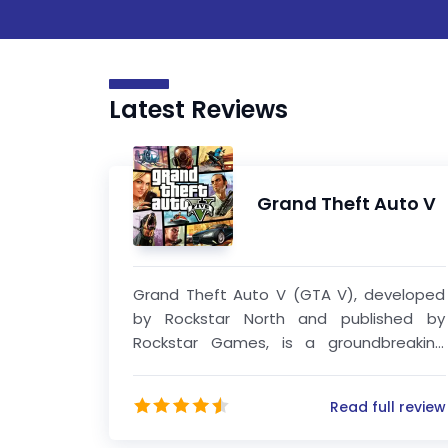
Latest Reviews
Grand Theft Auto V
Grand Theft Auto V (GTA V), developed
by Rockstar North and published by
Rockstar Games, is a groundbreaking
open-world action-adventure game that
redefined the standards of modern
Read full review
gaming. Released in 2013, it quickly
became one of the most critically