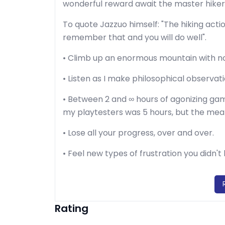
wonderful reward await the master hiker
To quote Jazzuo himself: "The hiking action 
remember that and you will do well".
• Climb up an enormous mountain with n
• Listen as I make philosophical observa
• Between 2 and ∞ hours of agonizing gam
my playtesters was 5 hours, but the mean
• Lose all your progress, over and over.
• Feel new types of frustration you didn'
Rating