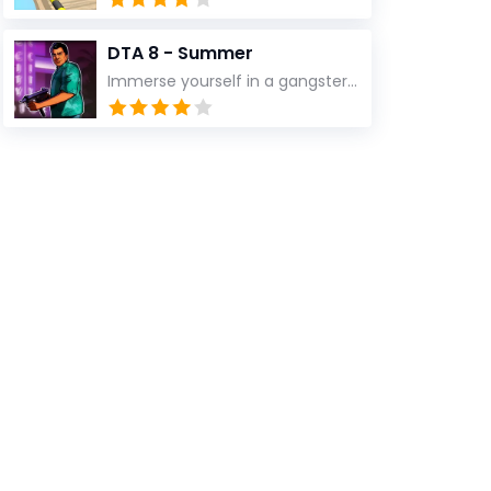
DTA 8 - Summer
Immerse yourself in a gangster power game: the fun and action of fighting, survival, and adventure