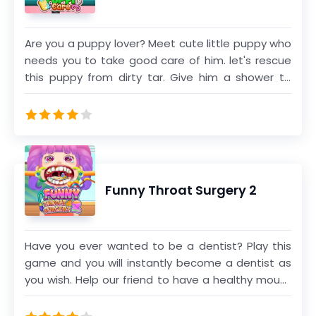
from our large category of hospital games. The
games are fairly easy as you will be guided
Are you a puppy lover? Meet cute little puppy who
through the whole process. Different operations
needs you to take good care of him. let's rescue
require different steps and procedures. Our
this puppy from dirty tar. Give him a shower to
games document these steps of different
wash off the dirt. Cure the puppy's wound and fix
operations and present them for the user in a
the broken leg. Play mini games and dress up the
soothing manner. We have tried our best to
puppy with various clothes and cute accessories.
ensure that the experience is authentic while also
Enjoy this fabulous pet care game!
ensuring the games are tolerable for the eyes.
Funny Throat Surgery 2
Have you ever wanted to be a dentist? Play this
game and you will instantly become a dentist as
you wish. Help our friend to have a healthy mouth
by cleaning her teeth and removing germs from
her mouth. Fix her voice by doing polyp surgery.