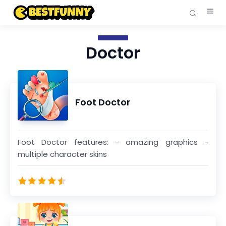
Doctor
Foot Doctor
Foot Doctor features: - amazing graphics -
multiple character skins