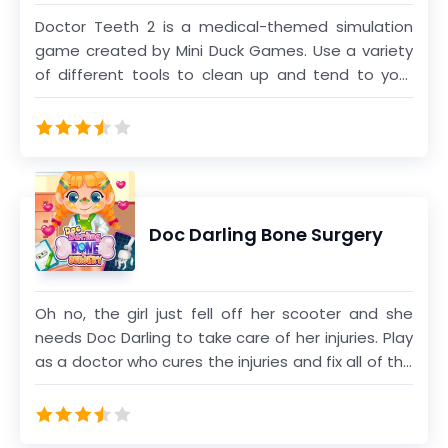
Doctor Teeth 2 is a medical-themed simulation
game created by Mini Duck Games. Use a variety
of different tools to clean up and tend to your
patients' teeth. You can use the stethoscope
icon if you're stuck and need a hint. You can learn
more about dental hygiene while watching your
patient's fun reactions while playing this game.
Have you ever wanted to be a dentist? This is your
chance to experience a day in a dentist's life!
Doc Darling Bone Surgery
Oh no, the girl just fell off her scooter and she
needs Doc Darling to take care of her injuries. Play
as a doctor who cures the injuries and fix all of the
broken bones to get the girl back on her feet.
Complete all of the stages to unlock dress up
mode and give her a cute makeover.