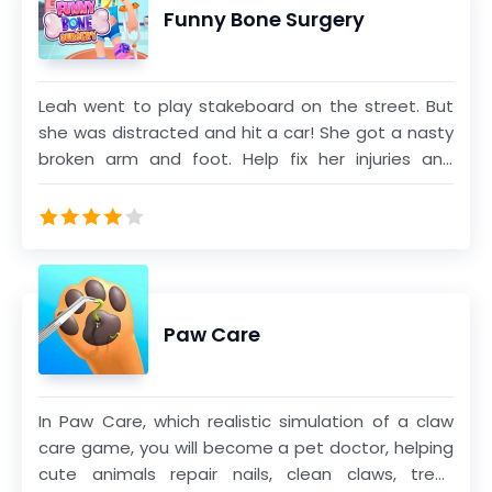
Funny Bone Surgery
Leah went to play stakeboard on the street. But
she was distracted and hit a car! She got a nasty
broken arm and foot. Help fix her injuries and
broken bones!
Paw Care
In Paw Care, which realistic simulation of a claw
care game, you will become a pet doctor, helping
cute animals repair nails, clean claws, treat