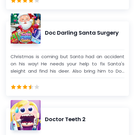
Get some cute and funny dress up in the end of
the game.
Doc Darling Santa Surgery
Christmas is coming but Santa had an accident
on his way! He needs your help to fix Santa's
sleight and find his deer. Also bring him to Doc
Darling to take care of all injuries and prepare for
an emergency surgery. Complete all treatments
and dress him up till he gets ready to deliver the
gifts for Christmas night!
Doctor Teeth 2