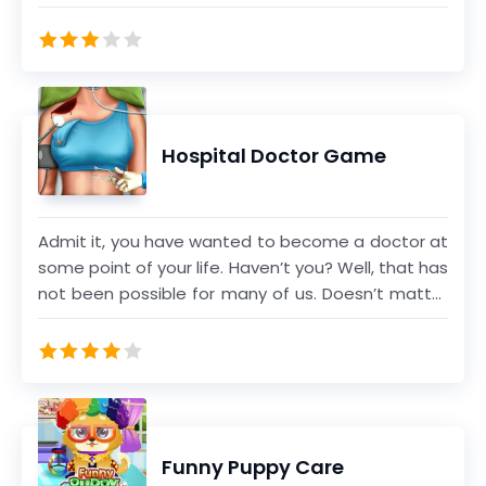
wounds, etc.
Hospital Doctor Game
Admit it, you have wanted to become a doctor at
some point of your life. Haven’t you? Well, that has
not been possible for many of us. Doesn’t matter
now as you can live the dream and play through
actual operations and surgeries that doctors
perform. From fixing broken knee joints to
reattaching the tendons and bones of the elbow
to operating on the brain, so many different
things happen in the operation theater. Now it is
Funny Puppy Care
your turn to join in and help out. Choose and play