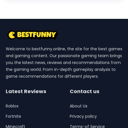
Welcome to bestfunny.online, the site for the best games
and gaming content. Our passionate gaming team brings
you the latest news, reviews and recommendations from
the gaming world. From in-depth gameplay analysis to
game recommendations for different players.
Latest Reviews
Contact us
Roblox
About Us
Fortnite
Privacy policy
Minecraft
Terms-of Service