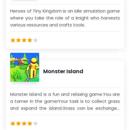
Heroes of Tiny Kingdom is an idle simulation game
where you take the role of a knight who harvests
various resources and crafts tools.
Monster Island
Monster Island is a fun and relaxing game.You are
a tamer in the game!Your task is to collect grass
and expand the island.Grass can be exchanged
for gold coins to help you expand the island.You
can also tame monsters and let them help you
defeat other monsters.Defeating monsters also