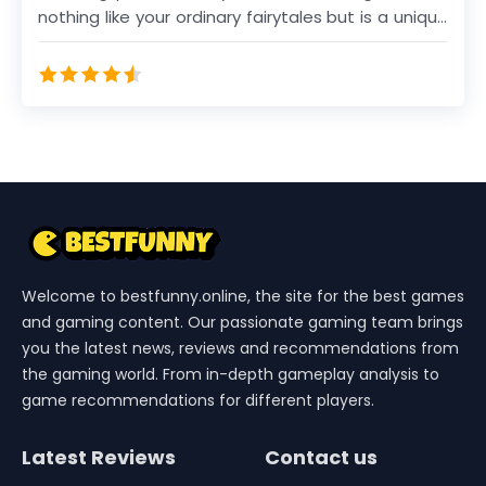
nothing like your ordinary fairytales but is a unique
collection of merge fables spiced up with true
merge magic.
Welcome to bestfunny.online, the site for the best games
and gaming content. Our passionate gaming team brings
you the latest news, reviews and recommendations from
the gaming world. From in-depth gameplay analysis to
game recommendations for different players.
Latest Reviews
Contact us