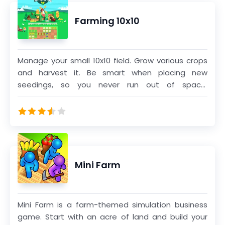
bend to your will... Explore, trade, procreate!
Farming 10x10
Manage your small 10x10 field. Grow various crops
and harvest it. Be smart when placing new
seedings, so you never run out of space.
Complete rows and columns to harvest it. When
you fill up the truck, it will drive to market.
Mini Farm
Mini Farm is a farm-themed simulation business
game. Start with an acre of land and build your