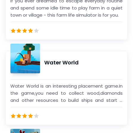
If you ever dreamed to escape everyday routine
and spend some idle time to play farm in a quiet
town or village - this farm life simulator is for you.
Water World
Water World is an interesting placement game.In
the game,you need to collect wood,diamonds
and other resources to build ships and start a
voyage.You can help you build ships faster by
unlocking different characters and pets.There are
7 chapters in the game.You can start a new
journey by sailing.After completing all