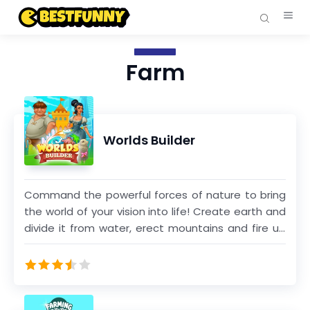
Farm
Worlds Builder
Command the powerful forces of nature to bring
the world of your vision into life! Create earth and
divide it from water, erect mountains and fire up
volcanoes; spread boundless sands, lush forests
and golden fields all over your land. Raise a mighty
civilization and lead it from ancient times into the
space era. Nature, technology and society: all