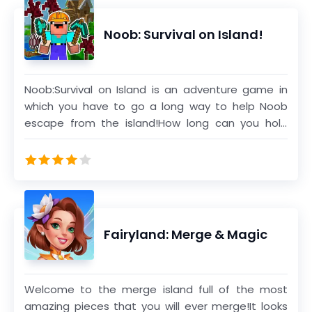
chapters,you can also open the ancient mystery.
Noob: Survival on Island!
Noob:Survival on Island is an adventure game in
which you have to go a long way to help Noob
escape from the island!How long can you hold
out?
Fairyland: Merge & Magic
Welcome to the merge island full of the most
amazing pieces that you will ever merge!It looks