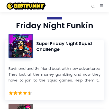
Friday Night Funkin
Super Friday Night Squid
Challenge
Boyfriend and Girlfriend back with new adventures.
They lost all the money gambling and now they
have to join to the Squid games. Help them to
complete all the songs in different weeks to win
the high prize and recover the money that they
lost. Many people will die here but dont hasitate
and keep dancing and dont miss any arrow.