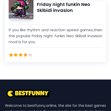
Complete the 12 levels and be the winner of 38
Friday night funkin Neo
million USD in this crazy game.
Skibidi invasion
If you like rhythm and reaction speed games,then
the popular Friday night funkin Neo Skibidi invasion
mod is for you.
Welcome to bestfunny.online, the site for the best games