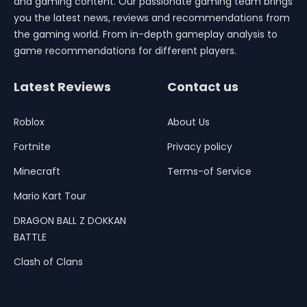
and gaming content. Our passionate gaming team brings
you the latest news, reviews and recommendations from
the gaming world. From in-depth gameplay analysis to
game recommendations for different players.
Latest Reviews
Contact us
Roblox
About Us
Fortnite
Privacy policy
Minecraft
Terms-of Service
Mario Kart Tour
DRAGON BALL Z DOKKAN
BATTLE
Clash of Clans