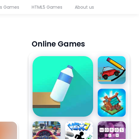
ws Games
HTML5 Games
About us
Online Games
Flip Bottle
Draw
Bridge
Challenge
Mergest
Kingdom
Traffic
Vex 7
Words
Jam 3D
from
reen