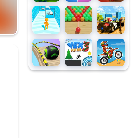
Tallman
Bubble Fall
Grand
Run
Vegas
Simulator
Going Balls
Vex3 xmas
Moto X3M