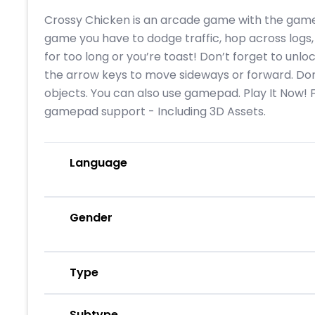
Crossy Chicken is an arcade game with the gamep
game you have to dodge traffic, hop across logs, 
for too long or you’re toast! Don’t forget to unl
the arrow keys to move sideways or forward. Don
objects. You can also use gamepad. Play It Now!
gamepad support - Including 3D Assets.
Language
Gender
Type
Subtype