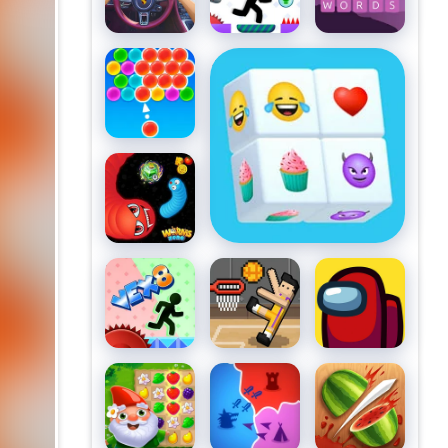
Words
Bubble Pop
Emoji Mahjong
Master
Worms
Zone A
Slithery
Snake
VEX 8
Basket
Among Us
Random
Garden
States
Fruit Ninja
Tales 2
Battle