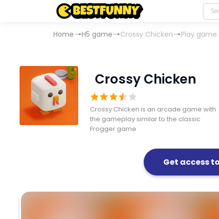
Home
H5 game
Crossy Chicken
Play game
Crossy Chicken
Crossy Chicken is an arcade game with
the gameplay similar to the classic
Frogger game
Get access t
Crossy Chicken