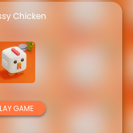
ssy Chicken
LAY GAME