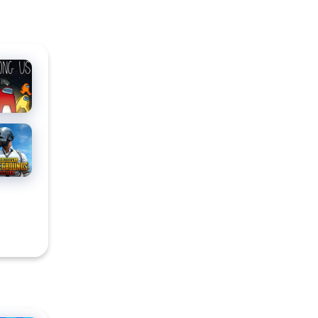
ong
for PC
BG
ILE