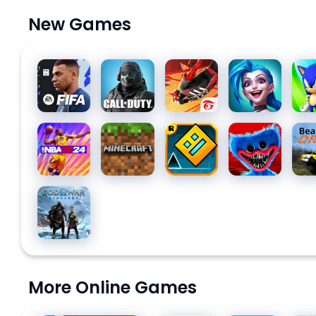
New Games
EA
Call of
Free Fire:
League
Soni
SPORTS
Duty:
The
of
Das
FC™
Mobile
Chaos
Legends:
MOBILE
Season
Wild Rift
NBA 2K24
Minecraft
Geometry
Poppy
Bea
24
10
Dash
Playtime
SOCCER
Chapter
1
God of
War
Ragnarök
More Online Games