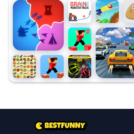
States Battle
Brain For
Backflip
Pou
Monster
Dive 3D
Truck
Parkour
Highway Road R
Block 2
Kris
Parkour
Two Ball
Mahjong
Block 3d
3D