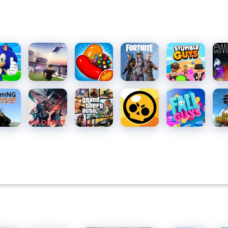
c
Roblox
Candy
Fortnite
Stumble
Am
h
Crush
Guys for
Us 
Saga
PC
mNG.drive
Valorant
Grand
Brawl
Fall Guys
PU
Theft
Stars
MOB
Auto V