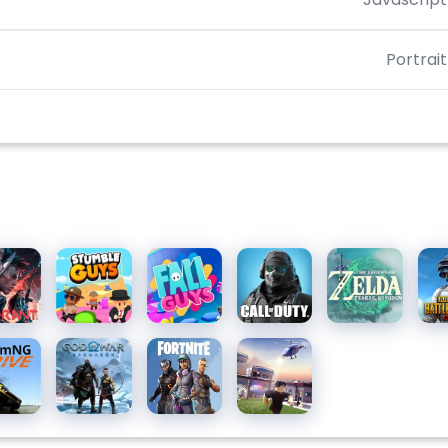
Portrait
orant
Stumble
Fall Guys
Call of
The
PU
Guys for
Duty:
Legend
MOB
PC
Mobile
of Zelda
Season
mNG.drive
God of
Fortnite
Roblox
10
War
Ragnarök