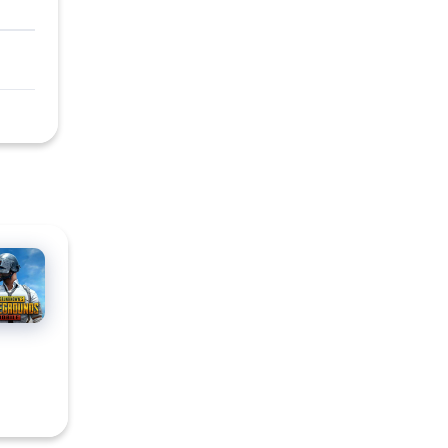
BG
ILE