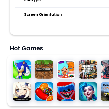
Screen Orientation
Hot Games
Sonic
Minecraft
Toca Life
Grand
Val
Dash
World:
Theft
Build a
Auto V
Story
Genshin
Candy
Poppy
League
Bea
Impact
Crush
Playtime
of
Saga
Chapter
Legends:
1
Wild Rift