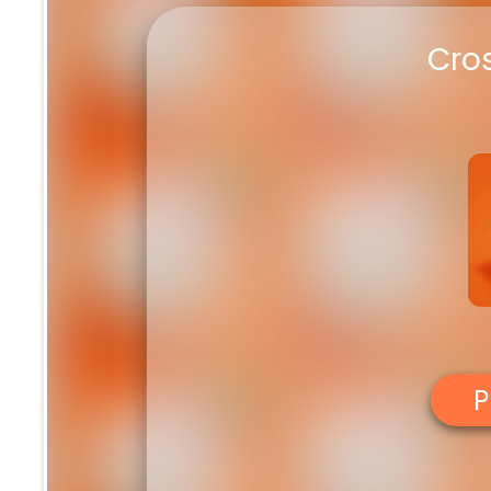
Cro
P