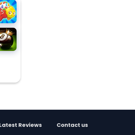
ndy
ddles
ee
tch 3
all Pool
zzle
allenge
Latest Reviews
Contact us