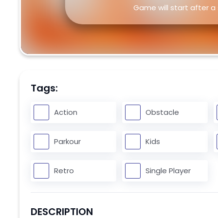
Game will start after a
Tags:
Action
Obstacle
Parkour
Kids
Retro
Single Player
DESCRIPTION