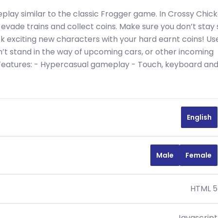
lay similar to the classic Frogger game. In Crossy Chic
evade trains and collect coins. Make sure you don’t stay st
ock exciting new characters with your hard earnt coins! Us
’t stand in the way of upcoming cars, or other incoming
 Features: - Hypercasual gameplay - Touch, keyboard an
English
Male
Female
HTML 5
Javascript