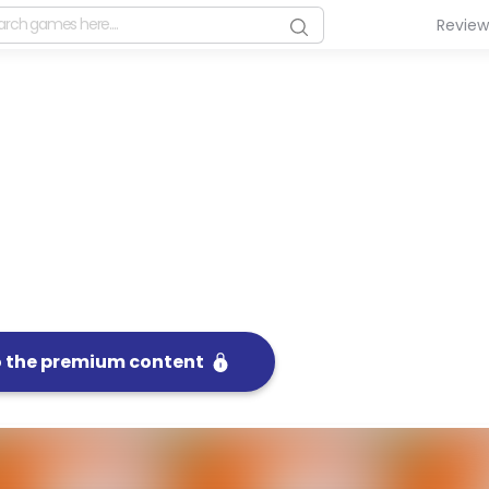
Revie
o the premium content
FullSc