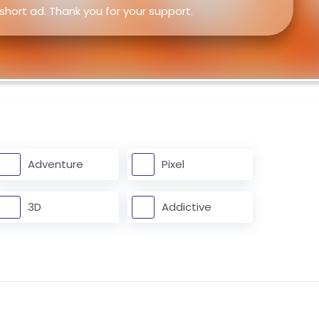
 short ad. Thank you for your support.
Adventure
Pixel
3D
Addictive