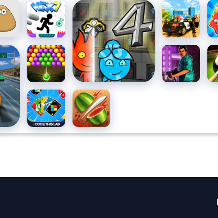
Vex 7
Fireboy And
Grand
Ca
Watergirl 4 Crystal
Vegas
Ri
Temple
Simulator
Fr
Ma
acing
Bubble
DTA 8 -
8 B
Pu
Pop
Summer
Ch
Classic
Four
Fruit Ninja
Colors
Multiplayer