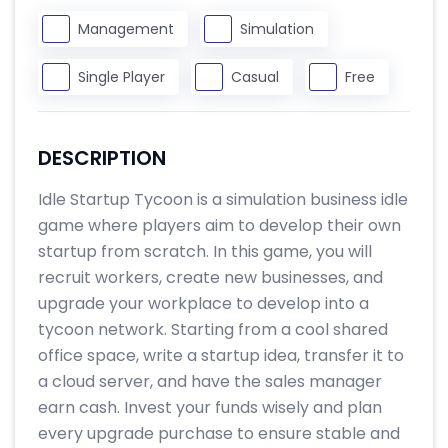
Management
Simulation
Single Player
Casual
Free
DESCRIPTION
Idle Startup Tycoon is a simulation business idle
game where players aim to develop their own
startup from scratch. In this game, you will
recruit workers, create new businesses, and
upgrade your workplace to develop into a
tycoon network. Starting from a cool shared
office space, write a startup idea, transfer it to
a cloud server, and have the sales manager
earn cash. Invest your funds wisely and plan
every upgrade purchase to ensure stable and