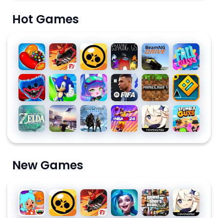
Hot Games
Candy
Free
Brawl
Among
BeamNG.drive
Fall
Crush
Fire:
Stars
Us for
Guys
Saga
The
PC
Poppy
Sonic
Gacha
EA
Minecraft
Geometry
Chaos
Playtime
Dash
Club
SPORTS
Dash
Chapter
FC™
The
Roblox
God of
NBA
Genshin
Stumble
1
MOBILE
Legend
War
2K24
Impact
Guys for
24
of
Ragnarök
PC
SOCCER
Zelda
New Games
Toca
Brawl
Free
League
Grand
Genshin
Life
Stars
Fire:
of
Theft
Impact