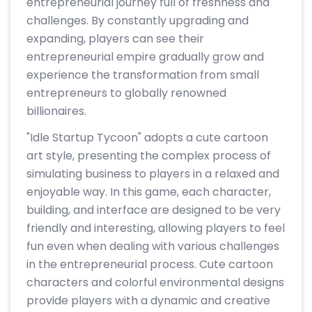
entrepreneurial journey full of freshness and
challenges. By constantly upgrading and
expanding, players can see their
entrepreneurial empire gradually grow and
experience the transformation from small
entrepreneurs to globally renowned
billionaires.
"Idle Startup Tycoon" adopts a cute cartoon
art style, presenting the complex process of
simulating business to players in a relaxed and
enjoyable way. In this game, each character,
building, and interface are designed to be very
friendly and interesting, allowing players to feel
fun even when dealing with various challenges
in the entrepreneurial process. Cute cartoon
characters and colorful environmental designs
provide players with a dynamic and creative