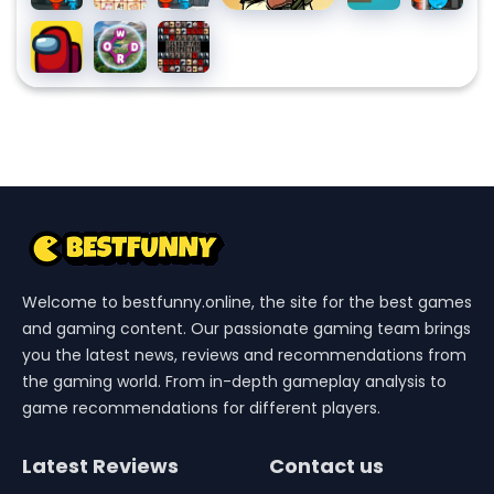
Watergirl
Link
Watergirl
Watergirl
Among
Wordscapes
Tiles of the
5
3 Ice
4 Crystal
Us
Unexpected
Elements
Temple
Temple
Welcome to bestfunny.online, the site for the best games
and gaming content. Our passionate gaming team brings
you the latest news, reviews and recommendations from
the gaming world. From in-depth gameplay analysis to
game recommendations for different players.
Latest Reviews
Contact us