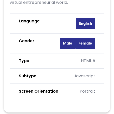
virtual entrepreneurial world.
Language
English
Gender
Male
Female
Type
HTML 5
Subtype
Javascript
Screen Orientation
Portrait