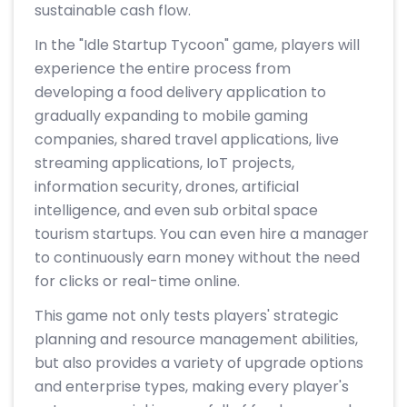
sustainable cash flow.
In the "Idle Startup Tycoon" game, players will
experience the entire process from
developing a food delivery application to
gradually expanding to mobile gaming
companies, shared travel applications, live
streaming applications, IoT projects,
information security, drones, artificial
intelligence, and even sub orbital space
tourism startups. You can even hire a manager
to continuously earn money without the need
for clicks or real-time online.
This game not only tests players' strategic
planning and resource management abilities,
but also provides a variety of upgrade options
and enterprise types, making every player's