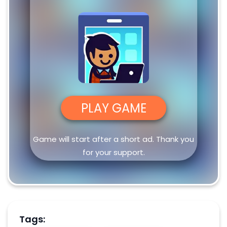
PLAY GAME
Game will start after a short ad. Thank you
for your support.
Tags: