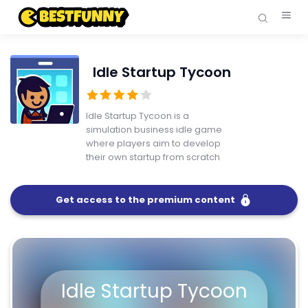
Idle Startup Tycoon
Idle Startup Tycoon is a
simulation business idle game
where players aim to develop
their own startup from scratch
Get access to the premium content
FullScreen
Idle Startup Tycoon
Idle Startup Tycoon