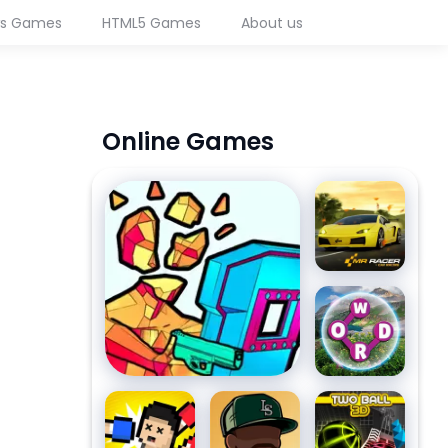
ws Games
HTML5 Games
About us
Online Games
Time Shooter 3: SWAT
MR RACER
- Car
Racing
Wordscapes
Boxing
Merge
Two Ball 3D
Random
Gangster