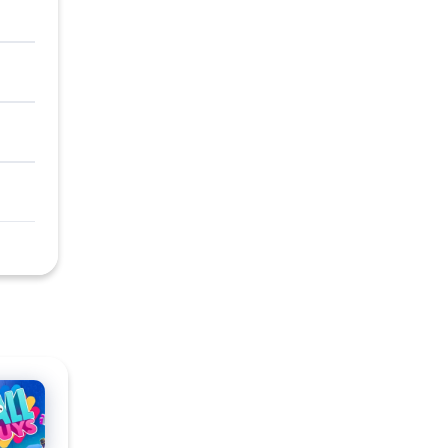
l Guys