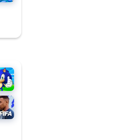
ic
h
ORTS
™
ILE