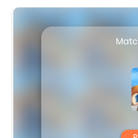
Match Adventure
Matc
P