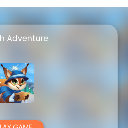
FullSc
h Adventure
LAY GAME