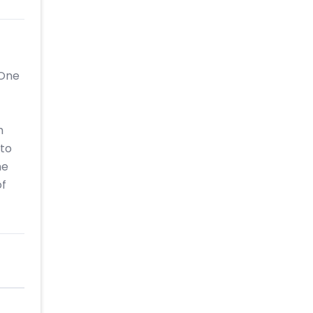
 One
h
 to
he
of