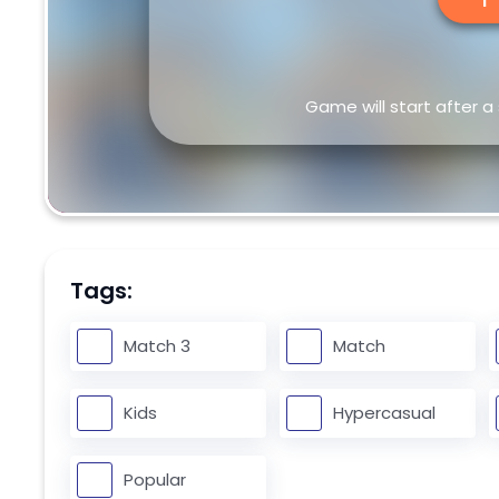
Game will start after a
Tags:
Match 3
Match
Kids
Hypercasual
Popular