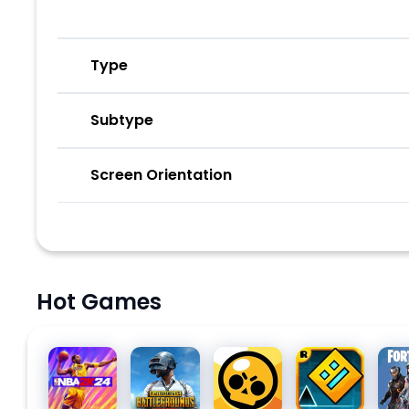
Type
Subtype
Screen Orientation
Hot Games
NBA 2K24
PUBG
Brawl
Geometry
Fort
MOBILE
Stars
Dash