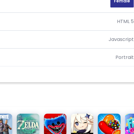
Female
HTML 5
Javascript
Portrait
nite
The
Poppy
Genshin
Candy
Fal
Legend
Playtime
Impact
Crush
of Zelda
Chapter
Saga