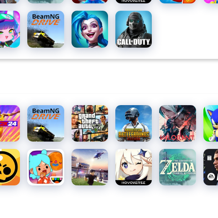
1
ha
BeamNG.drive
League
Call of
b
of
Duty:
Legends:
Mobile
Wild Rift
Season
10
 2K24
BeamNG.drive
Grand
PUBG
Valorant
Son
Theft
MOBILE
Das
Auto V
wl
Toca Life
Roblox
Genshin
The
EA
s
World:
Impact
Legend
SP
Build a
of Zelda
FC
Story
MOB
24