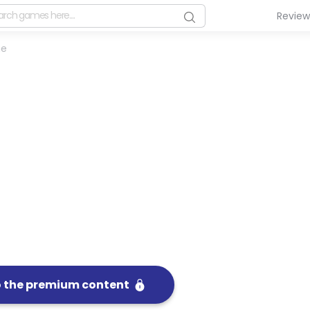
Revie
me
o the premium content