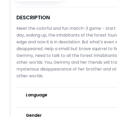
DESCRIPTION
Meet the colorful and fun match-3 game - start 
day, waking up, the inhabitants of the forest fo
edge and now it is in desolation. But what's even
disappeared. Help a small but brave squirrel to fi
Gemmy, need to talk to all the forest inhabitants
other worlds. You, Gemmy and her friends will tr
mysterious disappearance of her brother and oth
other worlds.
Language
Gender