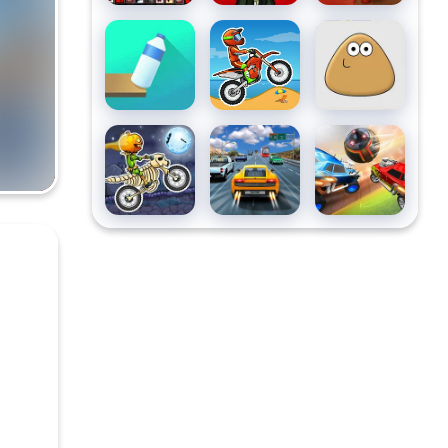
Flip Bottle
Moto X3M
Pou
Moto X3m
Highway
Soccer
Spooky
Road
League
Land
Racing