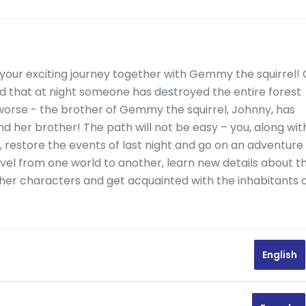
your exciting journey together with Gemmy the squirrel!
und that at night someone has destroyed the entire forest
 worse - the brother of Gemmy the squirrel, Johnny, has
nd her brother! The path will not be easy – you, along wit
, restore the events of last night and go on an adventure
avel from one world to another, learn new details about t
er characters and get acquainted with the inhabitants 
English