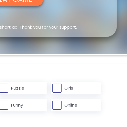
 short ad. Thank you for your support.
Puzzle
Girls
Funny
Online