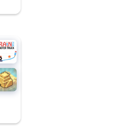
CCER
ain For
nster
uck
ty
ocks