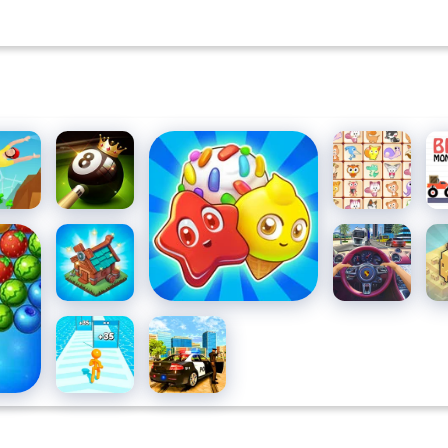
SO
flip
8 Ball Pool
Candy Riddles Free
Dream
Br
 3D
Challenge
Match 3 Puzzle
Pet Link
Mo
Tr
ooters
Mergest
Traffic
Ci
Kingdom
Jam 3D
Bl
Tallman
Grand
Run
Vegas
Simulator