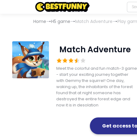
Home
H5 game
Match Adventure
Play ga
Match Adventure
Meet the colorful and fun match-3 game
- start your exciting journey together
with Gemmy the squirrel! One day,
waking up, the inhabitants of the forest
found that at night someone has
destroyed the entire forest edge and
now it is in desolation
Get access t