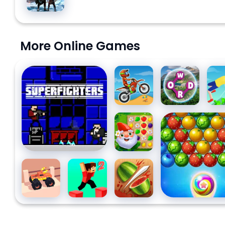
Ragnarök
More Online Games
Superfighters
Moto
Wordscapes
Back
X3M
Dive
Garden
Fruit Bubble Sh
Tales 2
Drive
Parkour
Fruit Ninja
Monster:
Block 2
Pixel