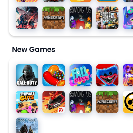
Valorant
Minecraft
Among
Grand
Gac
Us for PC
Theft
Clu
Auto V
New Games
Call of
Candy
Fall Guys
Poppy
NBA
Duty:
Crush
Playtime
Mobile
Saga
Chapter
Season
1
Stumble
Free Fire:
Among
Minecraft
Bra
10
Guys for
The
Us for PC
Star
PC
Chaos
God of
War