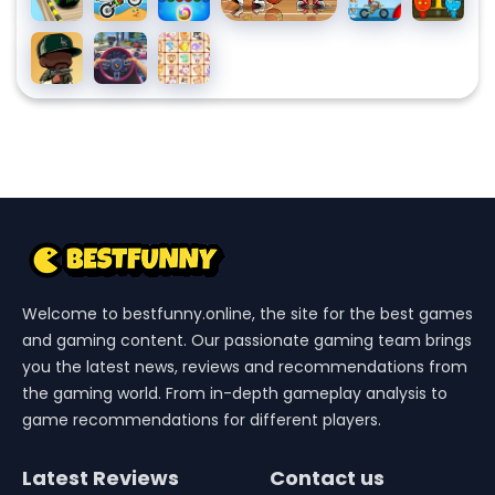
Truck
Balls
X3M
Bubble
X3m
And
Shooters
Pool
Watergirl
Merge
Traffic
Dream
Party
Forest
Gangster
Jam
Pet
Temple
GTA6
3D
Link
Welcome to bestfunny.online, the site for the best games
and gaming content. Our passionate gaming team brings
you the latest news, reviews and recommendations from
the gaming world. From in-depth gameplay analysis to
game recommendations for different players.
Latest Reviews
Contact us