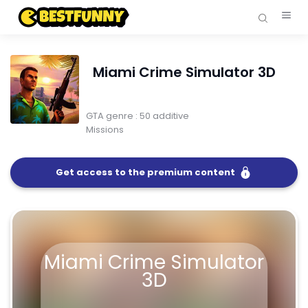
Miami Crime Simulator 3D
GTA genre : 50 additive
Missions
Get access to the premium content
FullScreen
Miami Crime Simulator 3D
Miami Crime Simulator
3D