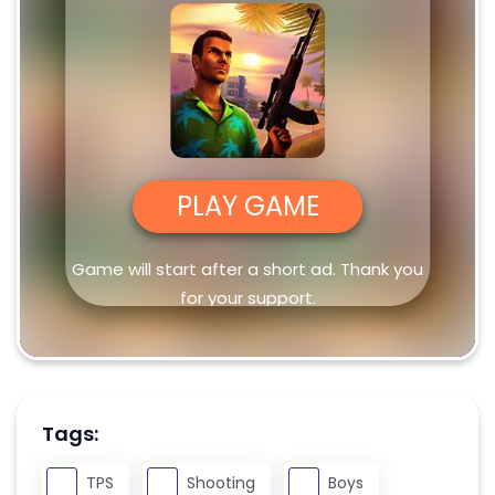
PLAY GAME
Game will start after a short ad. Thank you
for your support.
Tags:
TPS
Shooting
Boys