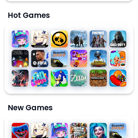
Hot Games
Gacha
Genshin
Brawl
God of
Fortnite
Call of
Club
Impact
Stars
War
Duty:
Ragnarök
Mobile
Among
EA
BeamNG.drive
NBA
PUBG
Toca
Season
Us for
SPORTS
2K24
MOBILE
Life
10
PC
FC™
World:
Valorant
Fall
Sonic
The
Minecraft
Candy
MOBILE
Build a
Guys
Dash
Legend
Crush
24
Story
of
Saga
SOCCER
Zelda
New Games
Poppy
Genshin
Gacha
Grand
League
BeamNG.dri
Playtime
Impact
Club
Theft
of