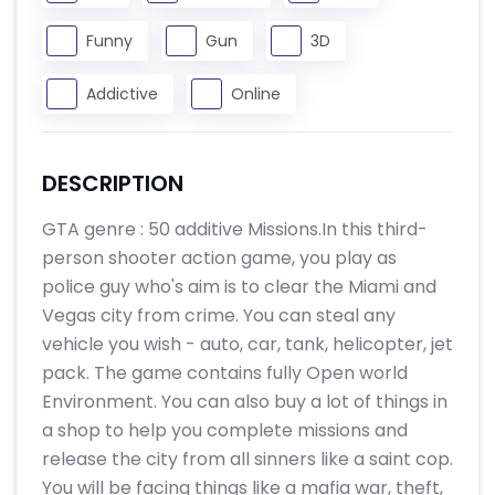
Funny
Gun
3D
Addictive
Online
DESCRIPTION
GTA genre : 50 additive Missions.In this third-
person shooter action game, you play as
police guy who's aim is to clear the Miami and
Vegas city from crime. You can steal any
vehicle you wish - auto, car, tank, helicopter, jet
pack. The game contains fully Open world
Environment. You can also buy a lot of things in
a shop to help you complete missions and
release the city from all sinners like a saint cop.
You will be facing things like a mafia war, theft,