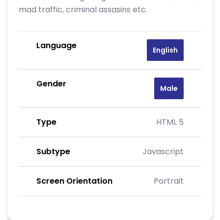
mad traffic, criminal assasins etc.
Language
English
Gender
Male
Type
HTML 5
Subtype
Javascript
Screen Orientation
Portrait