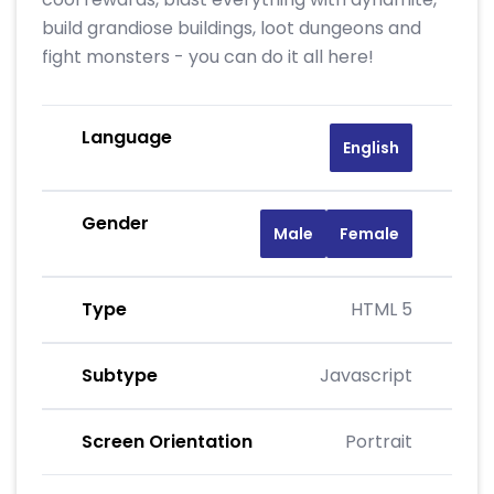
build grandiose buildings, loot dungeons and
fight monsters - you can do it all here!
Language
English
Gender
Male
Female
Type
HTML 5
Subtype
Javascript
Screen Orientation
Portrait