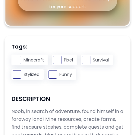
for your support.
Tags:
Minecraft
Pixel
Survival
Stylized
Funny
DESCRIPTION
Noob, in search of adventure, found himself in a
faraway land! Mine resources, create farms,
find treasure stashes, complete quests and get
cool rewards, blast everything with dynamite,