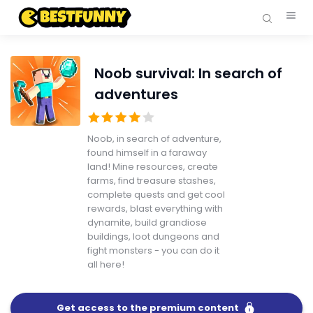
Noob survival: In search of
adventures
Noob, in search of adventure,
found himself in a faraway
land! Mine resources, create
farms, find treasure stashes,
complete quests and get cool
rewards, blast everything with
dynamite, build grandiose
buildings, loot dungeons and
fight monsters - you can do it
all here!
Get access to the premium content