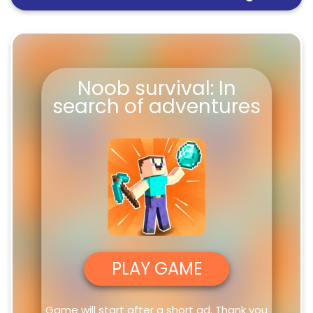
Noob survival: In search of
FullScreen
adventures
Noob survival: In
search of adventures
PLAY GAME
Game will start after a short ad. Thank you