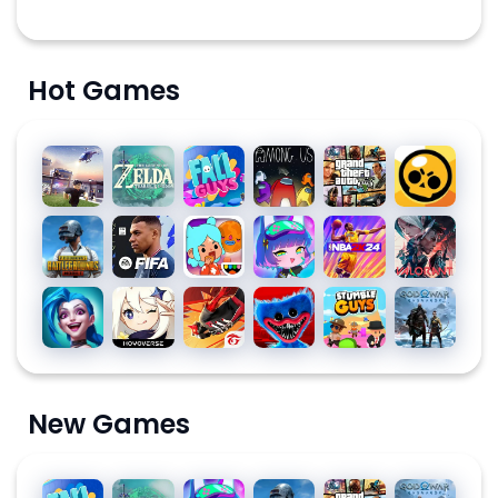
Hot Games
Roblox
The
Fall
Among
Grand
Brawl
Legend
Guys
Us for
Theft
Stars
of
PC
Auto V
PUBG
EA
Toca
Gacha
NBA
Valorant
Zelda
MOBILE
SPORTS
Life
Club
2K24
FC™
World:
League
Genshin
Free
Poppy
Stumble
God of
MOBILE
Build a
of
Impact
Fire:
Playtime
Guys for
War
24
Story
Legends:
The
Chapter
PC
Ragnarök
SOCCER
Wild Rift
Chaos
1
New Games
Fall
The
Gacha
PUBG
Grand
God of