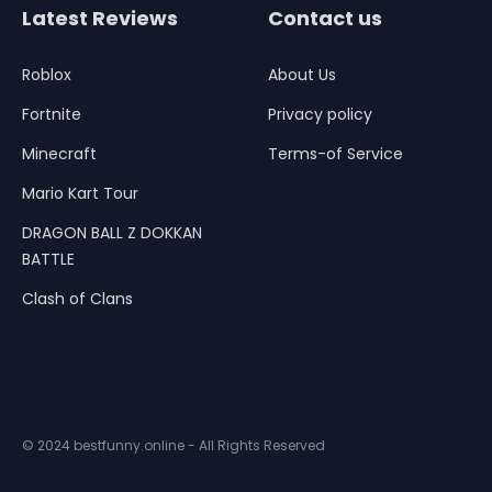
Latest Reviews
Contact us
Roblox
About Us
Fortnite
Privacy policy
Minecraft
Terms-of Service
Mario Kart Tour
DRAGON BALL Z DOKKAN
BATTLE
Clash of Clans
© 2024 bestfunny.online - All Rights Reserved