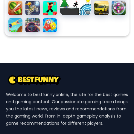
Pool
Fruit
Moto
Parkour
MR
Wordsca
Party
Ninja
X3m
Block 2
RACER
Spooky
- Car
Backflip
Traffic
Candy
Land
Racing
Dive 3D
Jam
Riddles
3D
Free
Match
3
Puzzle
Welcome to bestfunny.online, the site for the best games
and gaming content. Our passionate gaming team brings
you the latest news, reviews and recommendations from
the gaming world. From in-depth gameplay analysis to
game recommendations for different players.