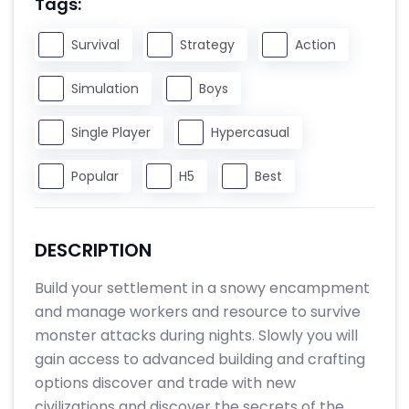
Tags:
Survival
Strategy
Action
Simulation
Boys
Single Player
Hypercasual
Popular
H5
Best
DESCRIPTION
Build your settlement in a snowy encampment
and manage workers and resource to survive
monster attacks during nights. Slowly you will
gain access to advanced building and crafting
options discover and trade with new
civilizations and discover the secrets of the