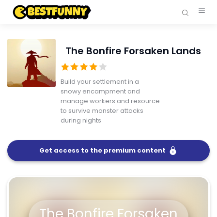
The Bonfire Forsaken Lands
Build your settlement in a
snowy encampment and
manage workers and resource
to survive monster attacks
during nights
Get access to the premium content
FullScreen
The Bonfire Forsaken Lands
The Bonfire Forsaken