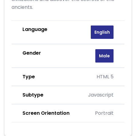
ancients.
Language
English
Gender
Male
Type
HTML 5
Subtype
Javascript
Screen Orientation
Portrait