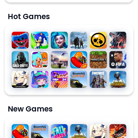
Hot Games
Poppy
Sonic
League
God of
Brawl
Valorant
Playtime
Dash
of
War
Stars
Chapter
Legends:
Ragnarök
Call of
Toca
Roblox
Candy
Minecraft
EA
1
Wild Rift
Duty:
Life
Crush
SPORTS
Mobile
World:
Saga
FC™
Genshin
Gacha
NBA
BeamNG.drive
Fortnite
PUBG
Season
Build a
MOBILE
Impact
Club
2K24
MOBILE
10
Story
24
SOCCER
New Games
Candy
BeamNG.drive
Fall
PUBG
Genshin
Free
Crush
Guys
MOBILE
Impact
Fire: