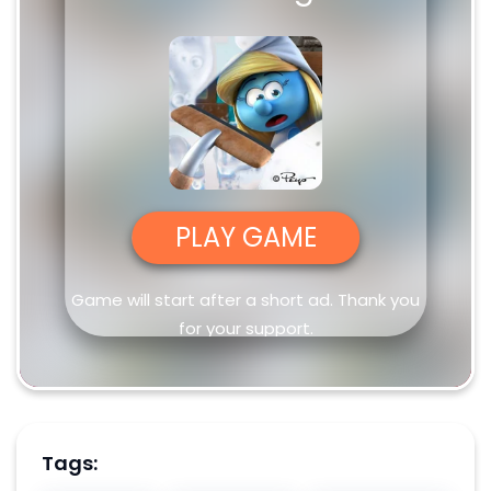
PLAY GAME
Game will start after a short ad. Thank you
for your support.
Tags: