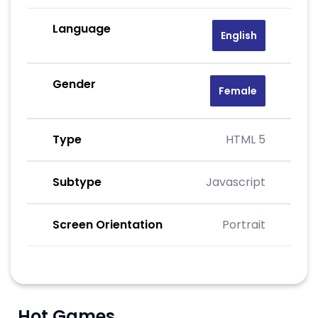
Language
English
Gender
Female
Type
HTML 5
Subtype
Javascript
Screen Orientation
Portrait
Hot Games