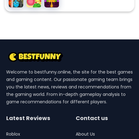
3 Ice
And
Fruit
Story
Temple
Watergirl
4 Crystal
Temple
Welcome to bestfunny.online, the site for the best games
and gaming content. Our passionate gaming team brings
you the latest news, reviews and recommendations from
the gaming world. From in-depth gameplay analysis to
game recommendations for different players.
Latest Reviews
Contact us
Roblox
About Us