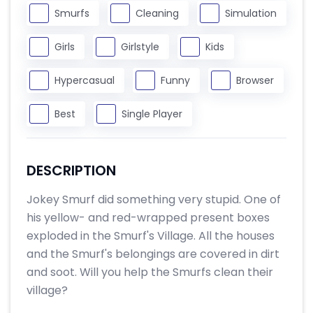
Smurfs
Cleaning
Simulation
Girls
Girlstyle
Kids
Hypercasual
Funny
Browser
Best
Single Player
DESCRIPTION
Jokey Smurf did something very stupid. One of
his yellow- and red-wrapped present boxes
exploded in the Smurf's Village. All the houses
and the Smurf's belongings are covered in dirt
and soot. Will you help the Smurfs clean their
village?