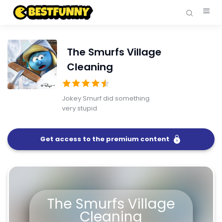
The Smurfs Village
Cleaning
Jokey Smurf did something
very stupid
Get access to the premium content
FullScreen
The Smurfs Village Cleaning
The Smurfs Village
Cleaning