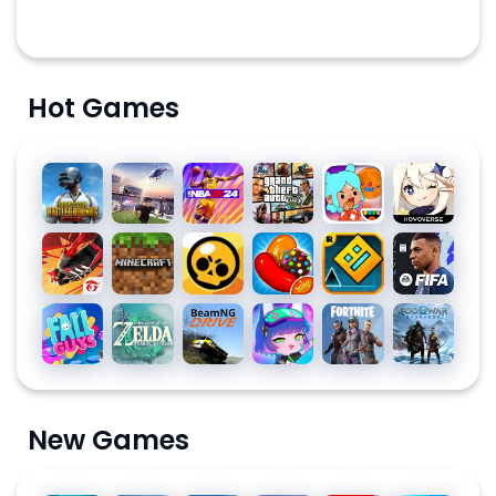
Hot Games
PUBG
Roblox
NBA
Grand
Toca
Genshin
MOBILE
2K24
Theft
Life
Impact
Auto V
World:
Free
Minecraft
Brawl
Candy
Geometry
EA
Build a
Fire:
Stars
Crush
Dash
SPORTS
Story
The
Saga
FC™
Fall
The
BeamNG.drive
Gacha
Fortnite
God of
Chaos
MOBILE
Guys
Legend
Club
War
24
of
Ragnarök
SOCCER
Zelda
New Games