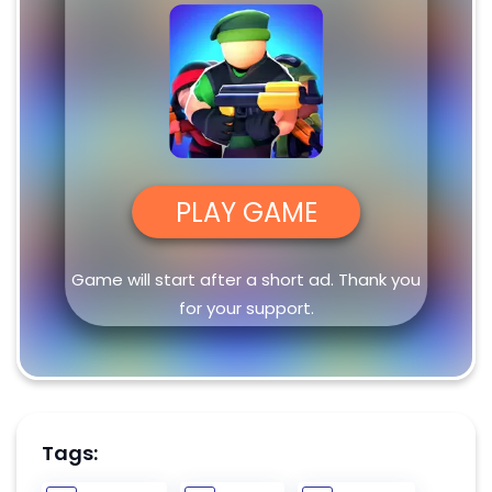
PLAY GAME
Game will start after a short ad. Thank you
for your support.
Tags: