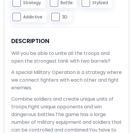
Strategy
Battle
Stylized
Addictive
3D
DESCRIPTION
Will you be able to unite all the troops and
open the strongest tank with two barrels?
A special Military Operation is a strategy where
we connect fighters with each other and fight
enemies.
Combine soldiers and create unique units of
troops.Fight unique opponents and win
dangerous battles.The game has a large
number of military equipment and soldiers that
can be controlled and combined.You have to