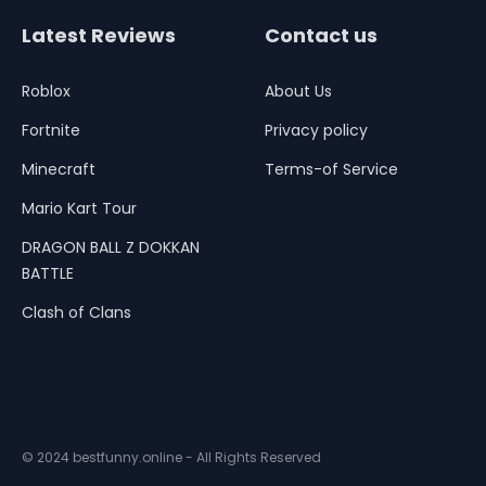
Latest Reviews
Contact us
Roblox
About Us
Fortnite
Privacy policy
Minecraft
Terms-of Service
Mario Kart Tour
DRAGON BALL Z DOKKAN
BATTLE
Clash of Clans
© 2024 bestfunny.online - All Rights Reserved