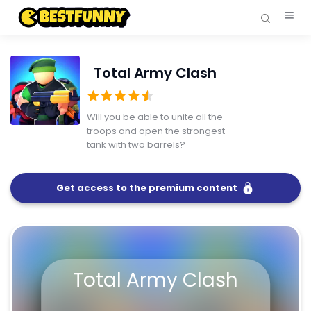
Total Army Clash
Will you be able to unite all the
troops and open the strongest
tank with two barrels?
Get access to the premium content
FullScreen
Total Army Clash
Total Army Clash