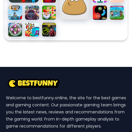
Us
Monster:
Pixel
Moto
Traffic
Garden
Worms
Football
X3m
Jam
Tales 2
Zone A
Masters
Pool
3D
Slithery
Wordscapes
Time
Two
Party
Snake
Shooter
Ball
3: SWAT
3D
Welcome to bestfunny.online, the site for the best games
and gaming content. Our passionate gaming team brings
you the latest news, reviews and recommendations from
the gaming world. From in-depth gameplay analysis to
game recommendations for different players.