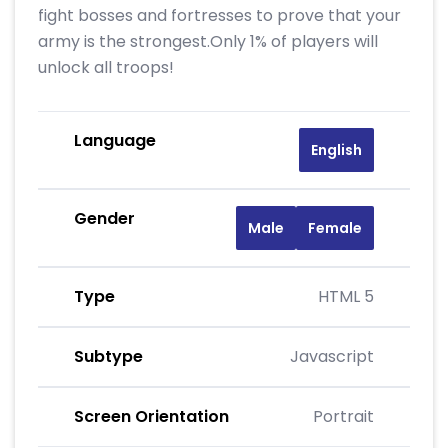
fight bosses and fortresses to prove that your
army is the strongest.Only 1% of players will
unlock all troops!
Language
English
Gender
Male
Female
Type
HTML 5
Subtype
Javascript
Screen Orientation
Portrait